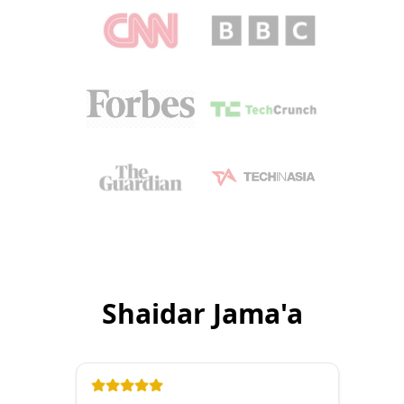
Shaidar Jama'a