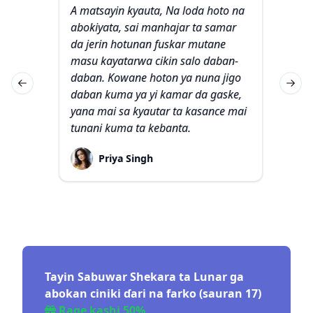
A matsayin kyauta, Na loda hoto na
Na
ar da
abokiyata, sai manhajar ta samar
waj
an
da jerin hotunan fuskar mutane
bay
ma
masu kayatarwa cikin salo daban-
Sak
daban. Kowane hoton ya nuna jigo
ma
Previous slide
Next 
 ina
daban kuma ya yi kamar da gaske,
ak
shin
yana mai sa kyautar ta kasance mai
na
tunani kuma ta kebanta.
tsi
da
Priya Singh
Tayin Sabuwar Shekara ta Lunar ga
abokan ciniki ɗari na farko (sauran 17)
Rage kashi 50%