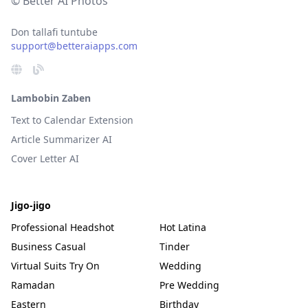
© Better AI Photos
Don tallafi tuntube
support@betteraiapps.com
Lambobin Zaben
Text to Calendar Extension
Article Summarizer AI
Cover Letter AI
Jigo-jigo
Professional Headshot
Hot Latina
Business Casual
Tinder
Virtual Suits Try On
Wedding
Ramadan
Pre Wedding
Eastern
Birthday