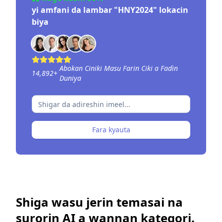
yi amfani da lambar "HNY2024" lokacin
biya
Abokan Ciniki Masu Farin Ciki a Faɗin
14,892
+
Duniya
Fara kyauta
Shiga wasu jerin temasai na
surorin AI a wannan kategori.