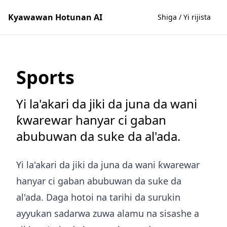
Kyawawan Hotunan AI
Shiga / Yi rijista
Sports
Yi la'akari da jiki da juna da wani
ƙwarewar hanyar ci gaban
abubuwan da suke da al'ada.
Yi la'akari da jiki da juna da wani ƙwarewar
hanyar ci gaban abubuwan da suke da
al'ada. Daga hotoi na tarihi da surukin
ayyukan sadarwa zuwa alamu na sisashe a