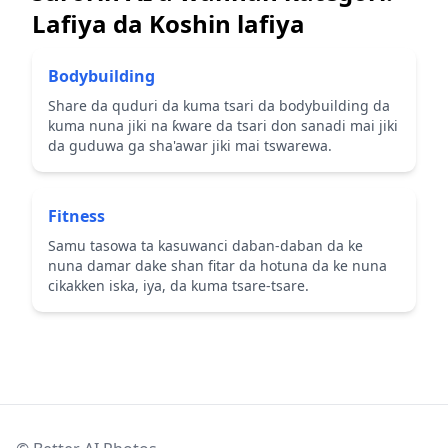
Lafiya da Koshin lafiya
Bodybuilding
Share da quduri da kuma tsari da bodybuilding da
kuma nuna jiki na ƙware da tsari don sanadi mai jiki
da guduwa ga sha'awar jiki mai tswarewa.
Fitness
Samu tasowa ta kasuwanci daban-daban da ke
nuna damar dake shan fitar da hotuna da ke nuna
cikakken iska, iya, da kuma tsare-tsare.