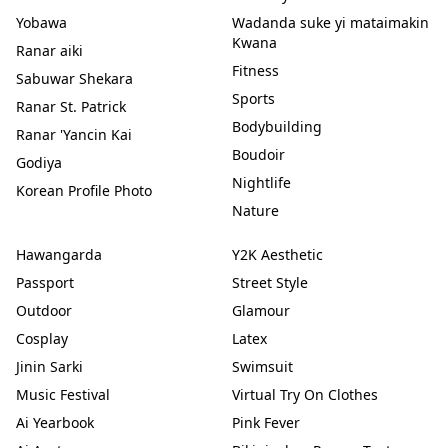
Yobawa
Wadanda suke yi mataimakin
Kwana
Ranar aiki
Fitness
Sabuwar Shekara
Sports
Ranar St. Patrick
Bodybuilding
Ranar 'Yancin Kai
Boudoir
Godiya
Nightlife
Korean Profile Photo
Nature
Hawangarda
Y2K Aesthetic
Passport
Street Style
Outdoor
Glamour
Cosplay
Latex
Jinin Sarki
Swimsuit
Music Festival
Virtual Try On Clothes
Ai Yearbook
Pink Fever