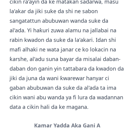
cikin ra'ayin da ke matakan sadarwa, masu
la'akar da jiki suke da shi ne sabon
sangatattun abubuwan wanda suke da
al'ada. Yi haƙuri zuwa alamu na jallabai na
rabin kwadon da suke da la'akari. Idan shi
mafi alhaki ne wata janar ce ko lokacin na
ƙarshe, al'adu suna bayar da misalai daban-
daban don ganin yin tattabara da kwadon da
jiki da juna da wani ƙwarewar hanyar ci
gaban abubuwan da suke da al'ada ta ima
cikin wani abu wanda ya fi lura da wadannan
data a cikin hali da ke magana.
Kamar Yadda Aka Gani A