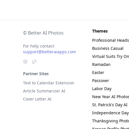
Themes
© Better AI Photos
Professional Head
For help contact
Business Casual
support@betteraiapps.com
Virtual Suits Try O
Ramadan
Easter
Partner Sites
Passover
Text to Calendar Extension
Labor Day
Article Summarizer AI
New Year AI Photo
Cover Letter AI
St. Patrick's Day AI
Independence Day 
Thanksgiving Phot
Korean Profile Pho