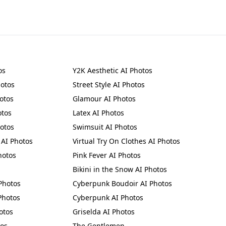
os
Y2K Aesthetic AI Photos
hotos
Street Style AI Photos
otos
Glamour AI Photos
otos
Latex AI Photos
hotos
Swimsuit AI Photos
 AI Photos
Virtual Try On Clothes AI Photos
hotos
Pink Fever AI Photos
Bikini in the Snow AI Photos
Photos
Cyberpunk Boudoir AI Photos
Photos
Cyberpunk AI Photos
otos
Griselda AI Photos
tos
The Gentlemen