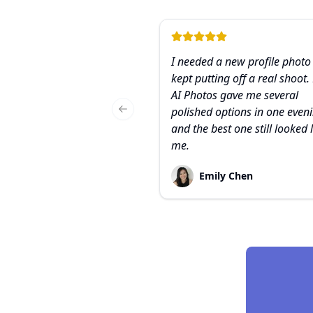
I needed a new profile photo
kept putting off a real shoot.
AI Photos gave me several
polished options in one eveni
Previous slide
and the best one still looked 
me.
Emily Chen