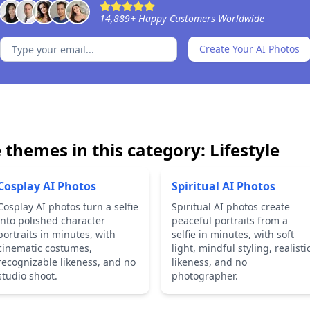
14,889
+
Happy Customers Worldwide
Create Your AI Photos
 themes in this category:
Lifestyle
Cosplay AI Photos
Spiritual AI Photos
Cosplay AI photos turn a selfie
Spiritual AI photos create
into polished character
peaceful portraits from a
portraits in minutes, with
selfie in minutes, with soft
cinematic costumes,
light, mindful styling, realisti
recognizable likeness, and no
likeness, and no
studio shoot.
photographer.