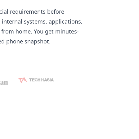
icial requirements before
 internal systems, applications,
ot from home. You get minutes-
hed phone snapshot.