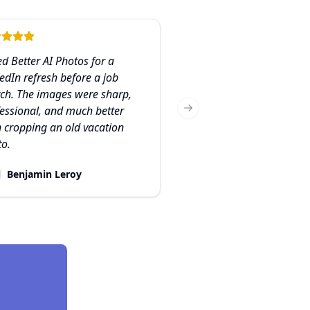
ed Better AI Photos for a
edIn refresh before a job
ch. The images were sharp,
essional, and much better
Next slide
 cropping an old vacation
to.
Benjamin Leroy