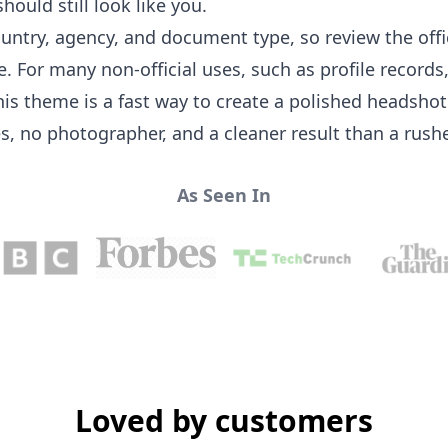
hould still look like you.
ountry, agency, and document type, so review the off
For many non-official uses, such as profile records,
this theme is a fast way to create a polished headsh
es, no photographer, and a cleaner result than a rus
As Seen In
Loved by customers