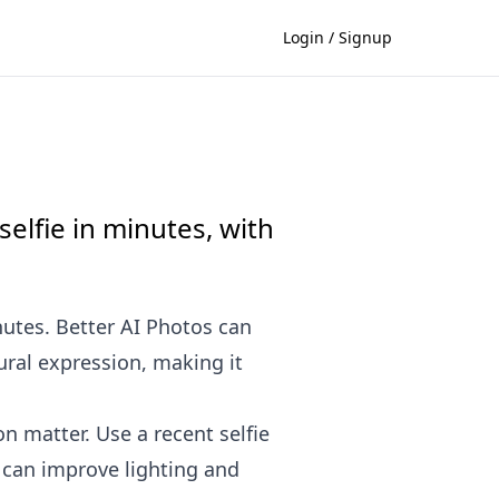
Login / Signup
elfie in minutes, with
nutes. Better AI Photos can
ral expression, making it
n matter. Use a recent selfie
I can improve lighting and