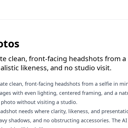
otos
e clean, front-facing headshots from a s
istic likeness, and no studio visit.
ate clean, front-facing headshots from a selfie in mi
es with even lighting, centered framing, and a natu
e photo without visiting a studio.
adshot needs where clarity, likeness, and presentatio
heavy shadows, and no obstructing accessories. The A