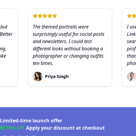
 but
The themed portraits were
I us
 Better
surprisingly useful for social posts
Link
and newsletters. I could test
sear
ng,
different looks without booking a
prof
like
photographer or changing outfits
than
ten times.
pho
Priya Singh
Limited-time launch offer
50% off
Apply your discount at checkout