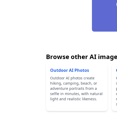
Browse other AI image
Outdoor AI Photos
Outdoor AI photos create
hiking, camping, beach, or
adventure portraits from a
selfie in minutes, with natural
light and realistic likeness.