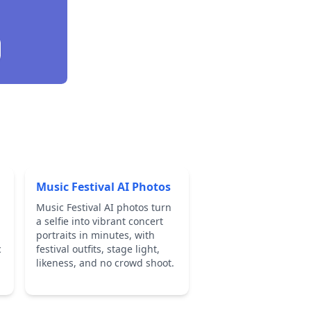
Music Festival AI Photos
Music Festival AI photos turn
a selfie into vibrant concert
portraits in minutes, with
c
festival outfits, stage light,
likeness, and no crowd shoot.