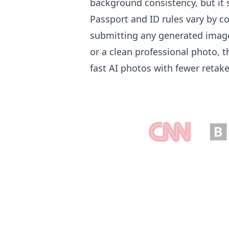
background consistency, but it s
Passport and ID rules vary by c
submitting any generated image. 
or a clean professional photo, 
fast AI photos with fewer retak