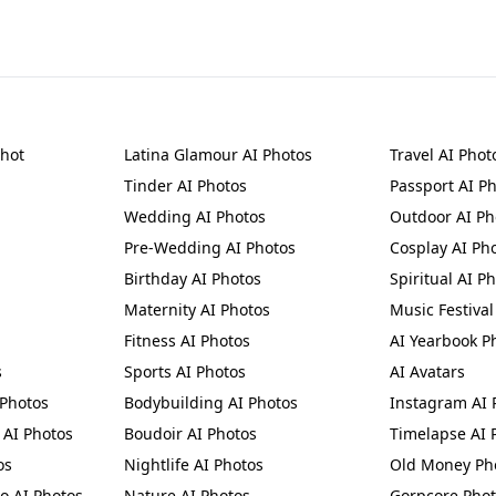
shot
Latina Glamour AI Photos
Travel AI Phot
Tinder AI Photos
Passport AI P
n
Wedding AI Photos
Outdoor AI Ph
Pre-Wedding AI Photos
Cosplay AI Ph
Birthday AI Photos
Spiritual AI P
Maternity AI Photos
Music Festival
Fitness AI Photos
AI Yearbook P
s
Sports AI Photos
AI Avatars
 Photos
Bodybuilding AI Photos
Instagram AI 
AI Photos
Boudoir AI Photos
Timelapse AI 
os
Nightlife AI Photos
Old Money Ph
to AI Photos
Nature AI Photos
Gorpcore Pho