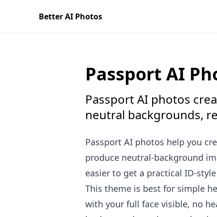
Better AI Photos
Passport AI Ph
Passport AI photos creat
neutral backgrounds, real
Passport AI photos help you cre
produce neutral-background imag
easier to get a practical ID-styl
This theme is best for simple he
with your full face visible, no 